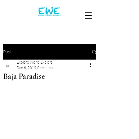
Post
Explore World Explore
Dec 6, 2019
0 min read
Baja Paradise