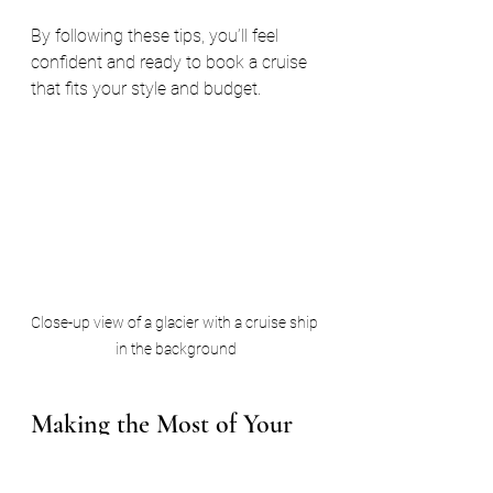
By following these tips, you’ll feel 
confident and ready to book a cruise 
that fits your style and budget.
Close-up view of a glacier with a cruise ship 
in the background
Making the Most of Your 
Alaskan Cruise Experience