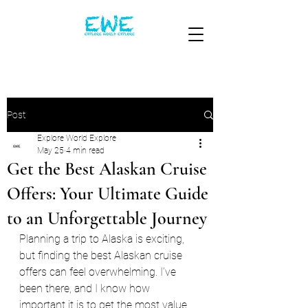
Post
Explore World Explore
May 25
4 min read
Get the Best Alaskan Cruise
Offers: Your Ultimate Guide
to an Unforgettable Journey
Planning a trip to Alaska is exciting, 
but finding the best Alaskan cruise 
offers can feel overwhelming. I’ve 
been there, and I know how 
important it is to get the most value 