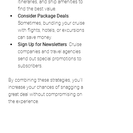
itineraries, and ship amenities to 
find the best value.
Consider Package Deals
: 
Sometimes, bundling your cruise 
with flights, hotels, or excursions 
can save money.
Sign Up for Newsletters
: Cruise 
companies and travel agencies 
send out special promotions to 
subscribers.
By combining these strategies, you’ll 
increase your chances of snagging a 
great deal without compromising on 
the experience.