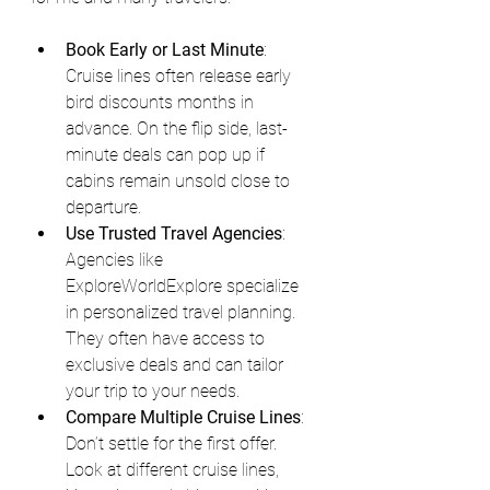
Book Early or Last Minute
: 
Cruise lines often release early 
bird discounts months in 
advance. On the flip side, last-
minute deals can pop up if 
cabins remain unsold close to 
departure.
Use Trusted Travel Agencies
: 
Agencies like 
ExploreWorldExplore specialize 
in personalized travel planning. 
They often have access to 
exclusive deals and can tailor 
your trip to your needs.
Compare Multiple Cruise Lines
: 
Don’t settle for the first offer. 
Look at different cruise lines, 