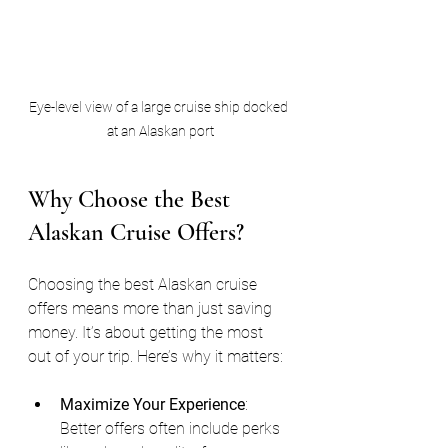
Eye-level view of a large cruise ship docked 
at an Alaskan port
Why Choose the Best 
Alaskan Cruise Offers?
Choosing the best Alaskan cruise 
offers means more than just saving 
money. It’s about getting the most 
out of your trip. Here’s why it matters:
Maximize Your Experience
: 
Better offers often include perks 