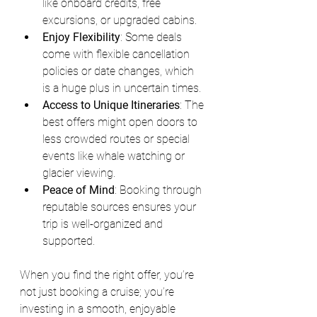
like onboard credits, free 
excursions, or upgraded cabins.
Enjoy Flexibility
: Some deals 
come with flexible cancellation 
policies or date changes, which 
is a huge plus in uncertain times.
Access to Unique Itineraries
: The 
best offers might open doors to 
less crowded routes or special 
events like whale watching or 
glacier viewing.
Peace of Mind
: Booking through 
reputable sources ensures your 
trip is well-organized and 
supported.
When you find the right offer, you’re 
not just booking a cruise; you’re 
investing in a smooth, enjoyable 