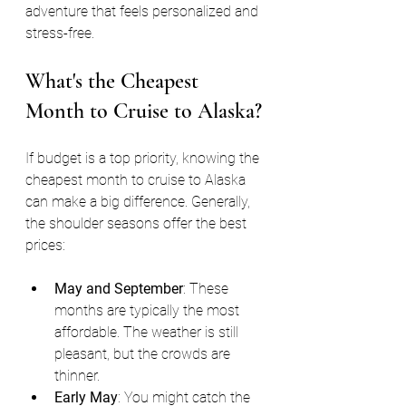
adventure that feels personalized and 
stress-free.
What's the Cheapest 
Month to Cruise to Alaska?
If budget is a top priority, knowing the 
cheapest month to cruise to Alaska 
can make a big difference. Generally, 
the shoulder seasons offer the best 
prices:
May and September
: These 
months are typically the most 
affordable. The weather is still 
pleasant, but the crowds are 
thinner.
Early May
: You might catch the 