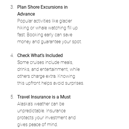
Plan Shore Excursions in 
Advance
Popular activities like glacier 
hiking or whale watching fill up 
fast. Booking early can save 
money and guarantee your spot.
Check What’s Included
Some cruises include meals, 
drinks, and entertainment, while 
others charge extra. Knowing 
this upfront helps avoid surprises.
Travel Insurance is a Must
Alaska’s weather can be 
unpredictable. Insurance 
protects your investment and 
gives peace of mind.