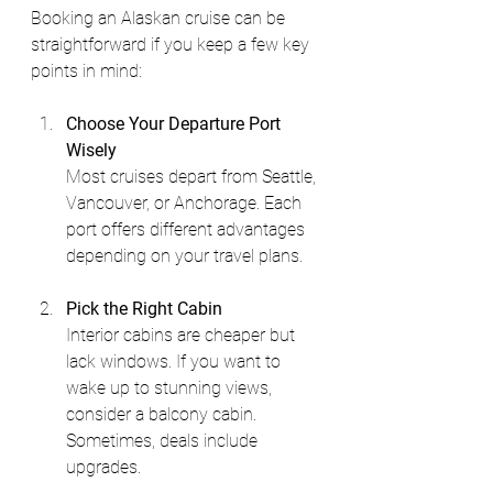
Booking an Alaskan cruise can be 
straightforward if you keep a few key 
points in mind:
Choose Your Departure Port 
Wisely
Most cruises depart from Seattle, 
Vancouver, or Anchorage. Each 
port offers different advantages 
depending on your travel plans.
Pick the Right Cabin
Interior cabins are cheaper but 
lack windows. If you want to 
wake up to stunning views, 
consider a balcony cabin. 
Sometimes, deals include 
upgrades.