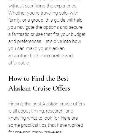
without sacrificing the experience. 
Whether you’re traveling solo, with 
family, or a group, this guide will help 
you navigate the options and secure 
a fantastic cruise that fits your budget 
and preferences. Let’s dive into how 
you can make your Alaskan 
adventure both memorable and 
affordable.
How to Find the Best 
Alaskan Cruise Offers
Finding the best Alaskan cruise offers 
is all about timing, research, and 
knowing what to look for. Here are 
some practical tips that have worked 
for me and many travelers: