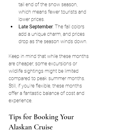
tail end of the snow season, 
which means fewer tourists and 
lower prices.
Late September
: The fall colors 
add a unique charm, and prices 
drop as the season winds down.
Keep in mind that while these months 
are cheaper, some excursions or 
wildlife sightings might be limited 
compared to peak summer months. 
Still, if you’re flexible, these months 
offer a fantastic balance of cost and 
experience.
Tips for Booking Your 
Alaskan Cruise