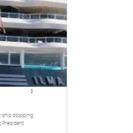
 ship stopping 
g President 