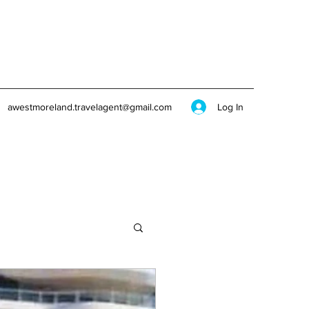
Log In
awestmoreland.travelagent@gmail.com