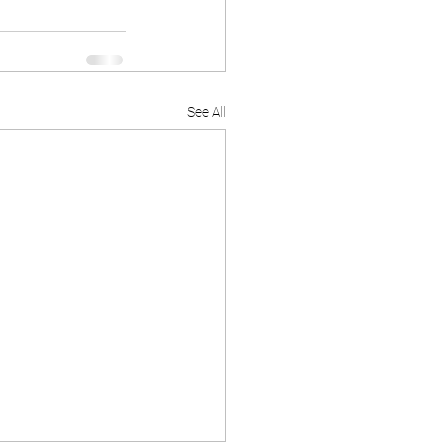
See All