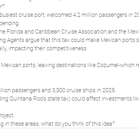
r?
busiest cruise port, welcomed 4.2 million passengers in 2
spending.
the Florida and Caribbean Cruise Association and the Mex
ing Agents argue that this tax could make Mexican ports 
ly, impacting their competitiveness.
 Mexican ports, leaving destinations like Cozumel-which re
.
llion passengers and 3,300 cruise ships in 2025.
uding Quintana Roo's state tax) could affect investments lik
oject.
ng in these areas, what do you think of this idea?