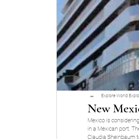
Explore World Expl
New Mexic
Mexico is considering
in a Mexican port. Th
Claudia Sheinbaum to 