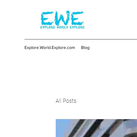
Explore.World.Explore.com
Blog
All Posts