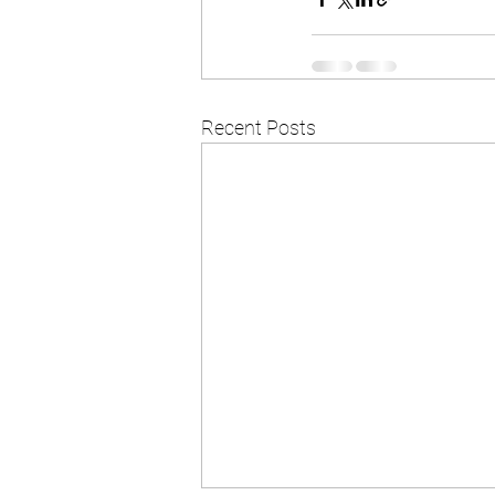
Recent Posts