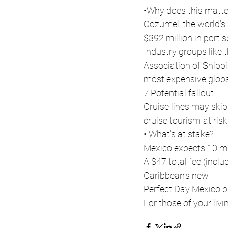
•Why does this matte
Cozumel, the world's 
$392 million in port 
Industry groups like 
Association of Shipp
most expensive global
7 Potential fallout:
Cruise lines may skip
cruise tourism-at risk
• What's at stake?
Mexico expects 10 mi
A $47 total fee (incl
Caribbean's new
Perfect Day Mexico pr
For those of your livi