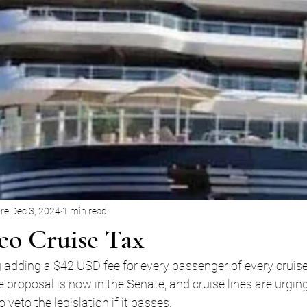
ore
Dec 3, 2024
1 min read
o Cruise Tax
 adding a $42 USD fee for every passenger of every cruise
e proposal is now in the Senate, and cruise lines are urgin
veto the legislation if it passes.