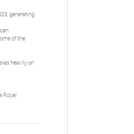
023, generating 
ican 
some of the 
lies heavily on 
e Royal 