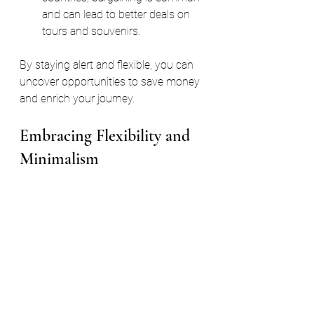
and can lead to better deals on 
tours and souvenirs.
By staying alert and flexible, you can 
uncover opportunities to save money 
and enrich your journey.
Embracing Flexibility and 
Minimalism
One of the best ways to travel on a 
budget is to embrace flexibility and 
minimalism. This mindset helps you 
adapt to changing circumstances and 
avoid unnecessary expenses.
Travel light
: Avoid checked 
baggage fees by packing only 