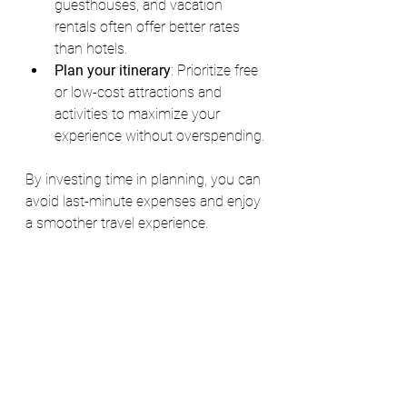
guesthouses, and vacation 
rentals often offer better rates 
than hotels.
Plan your itinerary
: Prioritize free 
or low-cost attractions and 
activities to maximize your 
experience without overspending.
By investing time in planning, you can 
avoid last-minute expenses and enjoy 
a smoother travel experience.