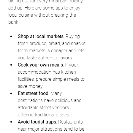
dining out for every meal can quickly 
add up. Here are some tips to enjoy 
local cuisine without breaking the 
bank:
Shop at local markets
: Buying 
fresh produce, bread, and snacks 
from markets is cheaper and lets 
you taste authentic flavors.
Cook your own meals
: If your 
accommodation has kitchen 
facilities, prepare simple meals to 
save money.
Eat street food
: Many 
destinations have delicious and 
affordable street vendors 
offering traditional dishes.
Avoid tourist traps
: Restaurants 
near major attractions tend to be 