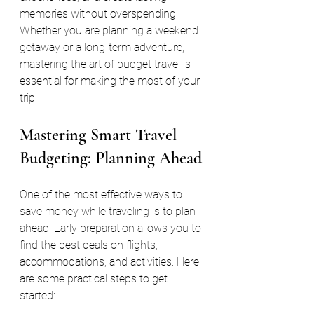
memories without overspending. 
Whether you are planning a weekend 
getaway or a long-term adventure, 
mastering the art of budget travel is 
essential for making the most of your 
trip.
Mastering Smart Travel 
Budgeting: Planning Ahead
One of the most effective ways to 
save money while traveling is to plan 
ahead. Early preparation allows you to 
find the best deals on flights, 
accommodations, and activities. Here 
are some practical steps to get 
started: