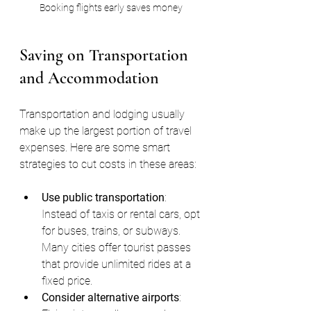
Booking flights early saves money
Saving on Transportation 
and Accommodation
Transportation and lodging usually 
make up the largest portion of travel 
expenses. Here are some smart 
strategies to cut costs in these areas:
Use public transportation
: 
Instead of taxis or rental cars, opt 
for buses, trains, or subways. 
Many cities offer tourist passes 
that provide unlimited rides at a 
fixed price.
Consider alternative airports
: 