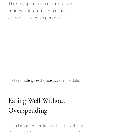
These approaches not only save 
money but also offer a more 
authentic travel experience.
Affordable guesthouse accommodation
Eating Well Without 
Overspending
Food is an essential part of travel, but 