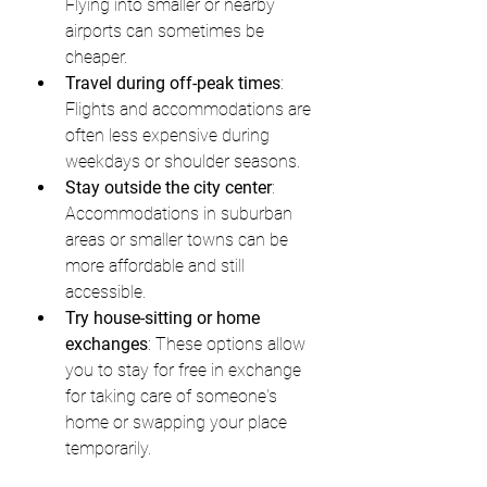
Flying into smaller or nearby 
airports can sometimes be 
cheaper.
Travel during off-peak times
: 
Flights and accommodations are 
often less expensive during 
weekdays or shoulder seasons.
Stay outside the city center
: 
Accommodations in suburban 
areas or smaller towns can be 
more affordable and still 
accessible.
Try house-sitting or home 
exchanges
: These options allow 
you to stay for free in exchange 
for taking care of someone's 
home or swapping your place 
temporarily.