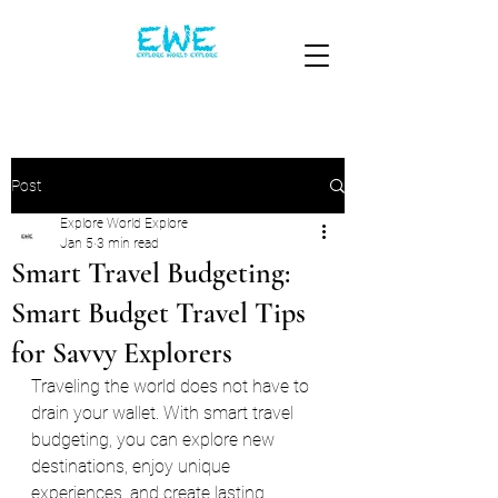
Post
Explore World Explore
Jan 5
3 min read
Smart Travel Budgeting:
Smart Budget Travel Tips
for Savvy Explorers
Traveling the world does not have to 
drain your wallet. With smart travel 
budgeting, you can explore new 
destinations, enjoy unique 
experiences, and create lasting 