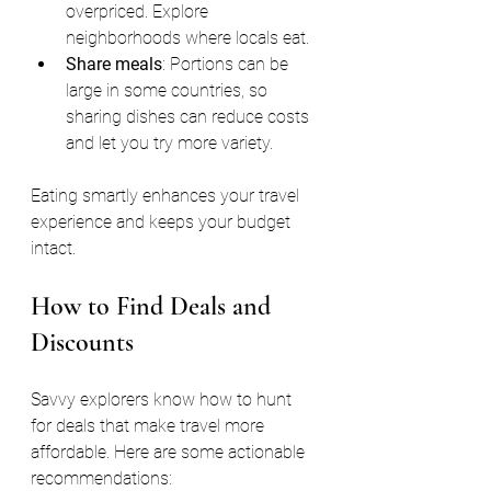
overpriced. Explore 
neighborhoods where locals eat.
Share meals
: Portions can be 
large in some countries, so 
sharing dishes can reduce costs 
and let you try more variety.
Eating smartly enhances your travel 
experience and keeps your budget 
intact.
How to Find Deals and 
Discounts
Savvy explorers know how to hunt 
for deals that make travel more 
affordable. Here are some actionable 
recommendations: