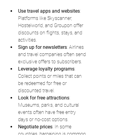
Use travel apps and websites
: 
Platforms like Skyscanner, 
Hostelworld, and Groupon offer 
discounts on flights, stays, and 
activities.
Sign up for newsletters
: Airlines 
and travel companies often send 
exclusive offers to subscribers.
Leverage loyalty programs
: 
Collect points or miles that can 
be redeemed for free or 
discounted travel.
Look for free attractions
: 
Museums, parks, and cultural 
events often have free entry 
days or no-cost options.
Negotiate prices
: In some 
countries, bargaining is common 