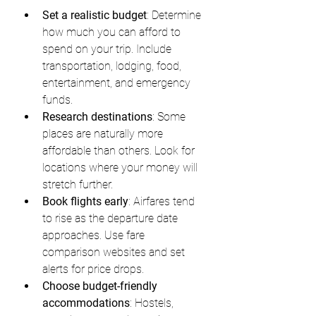
Set a realistic budget
: Determine 
how much you can afford to 
spend on your trip. Include 
transportation, lodging, food, 
entertainment, and emergency 
funds.
Research destinations
: Some 
places are naturally more 
affordable than others. Look for 
locations where your money will 
stretch further.
Book flights early
: Airfares tend 
to rise as the departure date 
approaches. Use fare 
comparison websites and set 
alerts for price drops.
Choose budget-friendly 
accommodations
: Hostels, 