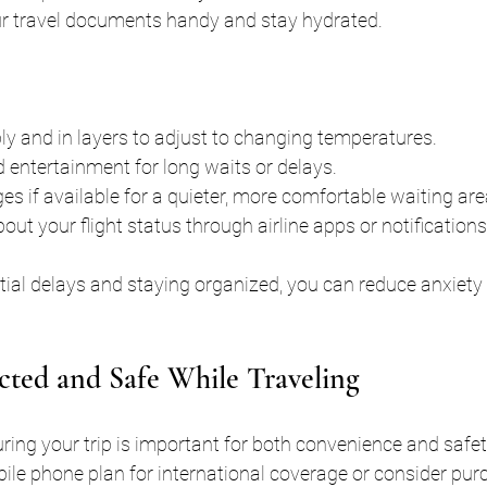
r travel documents handy and stay hydrated.
y and in layers to adjust to changing temperatures.
 entertainment for long waits or delays.
es if available for a quieter, more comfortable waiting are
ut your flight status through airline apps or notifications
tial delays and staying organized, you can reduce anxiety
ted and Safe While Traveling
ing your trip is important for both convenience and safet
ile phone plan for international coverage or consider purc