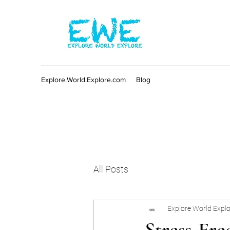
Explore.World.Explore.com
Blog
All Posts
Explore World Expl
Stress-Fre