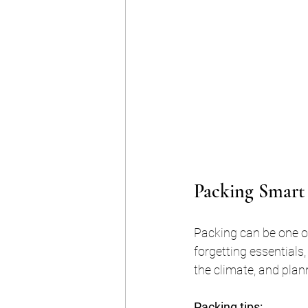
Packing Smart 
Packing can be one of
forgetting essentials,
the climate, and plann
Packing tips: