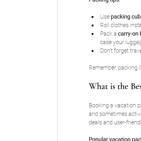
Use 
packing cu
Roll clothes ins
Pack a 
carry-on
case your luggag
Don’t forget trav
Remember, packing lig
What is the Be
Booking a vacation pa
and sometimes activit
deals and user-friendl
Popular vacation pac