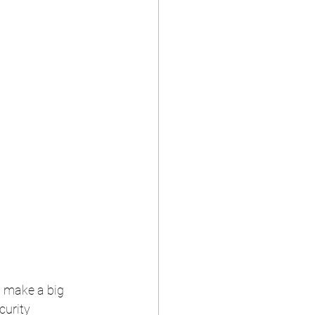
 make a big 
curity 