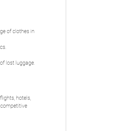
ge of clothes in 
cs.
of lost luggage.
ights, hotels, 
 competitive 