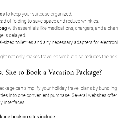
bes
 to keep your suitcase organized.
tead of folding to save space and reduce wrinkles.
 bag
 with essentials like medications, chargers, and a chan
e is delayed.
el-sized toiletries and any necessary adapters for electroni
ht not only makes travel easier but also reduces the risk 
st Site to Book a Vacation Package?
ckage can simplify your holiday travel plans by bundling fl
ies into one convenient purchase. Several websites offer
y interfaces.
kage booking sites include: