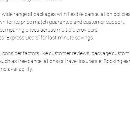
a wide range of packages with flexible cancellation policies
wn for its price match guarantee and customer support.
r comparing prices across multiple providers.
es “Express Deals” for last-minute savings.
 consider factors like customer reviews, package customi
such as free cancellations or travel insurance. Booking ear
nd availability.