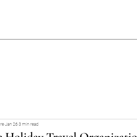
ore
Jan 26
3 min read
e Holiday Travel Organizatio