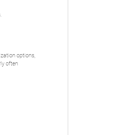
.
zation options, 
ly often 