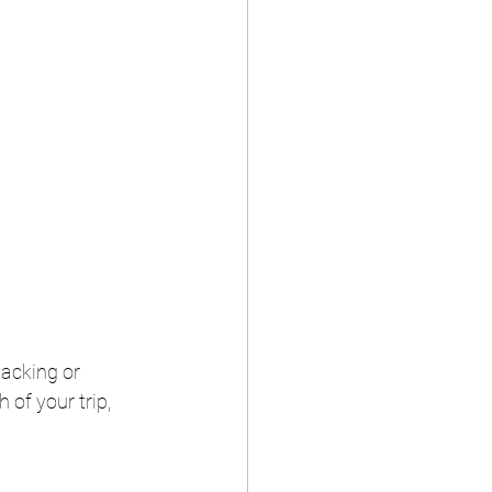
packing or 
 of your trip, 