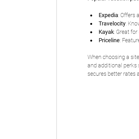
Expedia
: Offers 
Travelocity
: Kno
Kayak
: Great fo
Priceline
: Featur
When choosing a site,
and additional perks 
secures better rates a