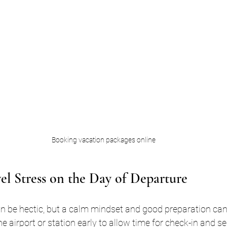
Booking vacation packages online
l Stress on the Day of Departure
an be hectic, but a calm mindset and good preparation can
the airport or station early to allow time for check-in and se