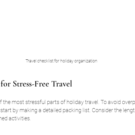
Travel checklist for holiday organization
for Stress-Free Travel
 the most stressful parts of holiday travel. To avoid over
 start by making a detailed packing list. Consider the length
ed activities.