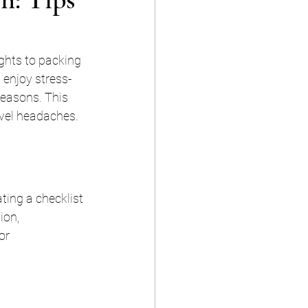
ghts to packing 
 enjoy stress-
reasons. This 
avel headaches.
ting a checklist 
ion, 
or 