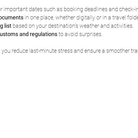
or important dates such as booking deadlines and check-i
 documents
 in one place, whether digitally or in a travel folde
 list
 based on your destination’s weather and activities.
customs and regulations
 to avoid surprises.
 you reduce last-minute stress and ensure a smoother tra