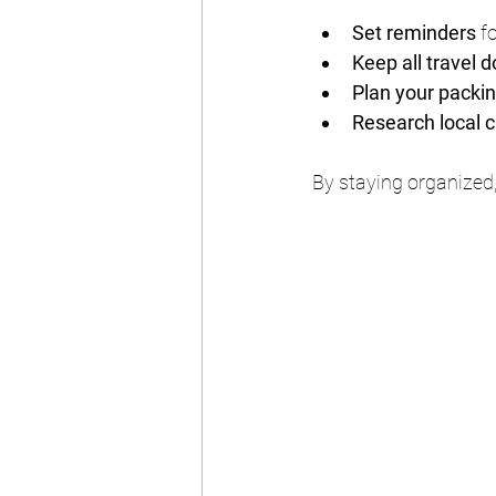
Set reminders
 f
Keep all travel
Plan your packing
Research local 
By staying organized,