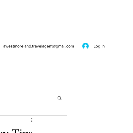
Log In
awestmoreland.travelagent@gmail.com
n: Tips