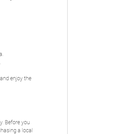
a.
.
 and enjoy the 
y. Before you 
hasing a local 