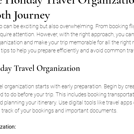
oth Journey
ip can be exciting but also overwhelming. From booking fli
quire attention. However, with the right approach, you can
rganization and make your trip memorable for all the right 
l tips to help you prepare efficiently and avoid common tr
day Travel Organization
el organization starts with early preparation. Begin by crea
d to do before your trip. This includes booking transportat
lanning your itinerary. Use digital tools like travel apps 
 track of your bookings and important documents.
ization: