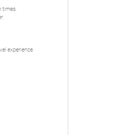
n times.
r.
vel experience.