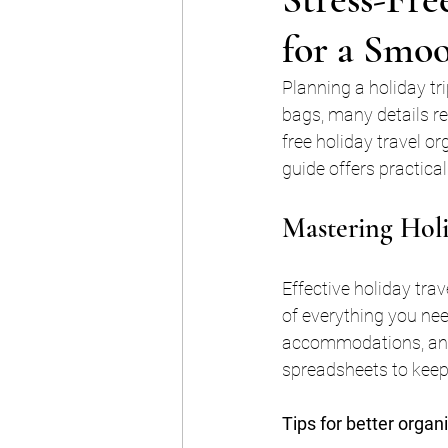
for a Smo
Planning a holiday tr
bags, many details re
free holiday travel o
guide offers practica
Mastering Holi
Effective holiday trav
of everything you nee
accommodations, and p
spreadsheets to keep
Tips for better organ