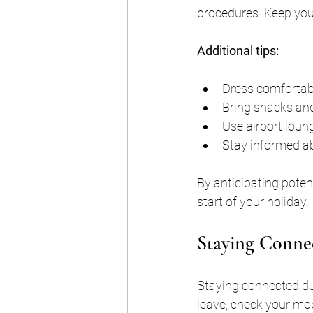
procedures. Keep you
Additional tips:
Dress comfortabl
Bring snacks and
Use airport loung
Stay informed abo
By anticipating poten
start of your holiday.
Staying Connec
Staying connected dur
leave, check your mob