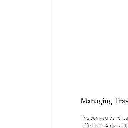
Managing Trave
The day you travel c
difference. Arrive at 