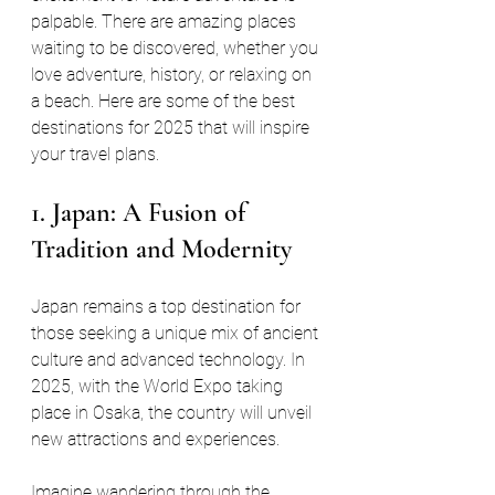
palpable. There are amazing places 
waiting to be discovered, whether you 
love adventure, history, or relaxing on 
a beach. Here are some of the best 
destinations for 2025 that will inspire 
your travel plans.
1. Japan: A Fusion of 
Tradition and Modernity
Japan remains a top destination for 
those seeking a unique mix of ancient 
culture and advanced technology. In 
2025, with the World Expo taking 
place in Osaka, the country will unveil 
new attractions and experiences. 
Imagine wandering through the 