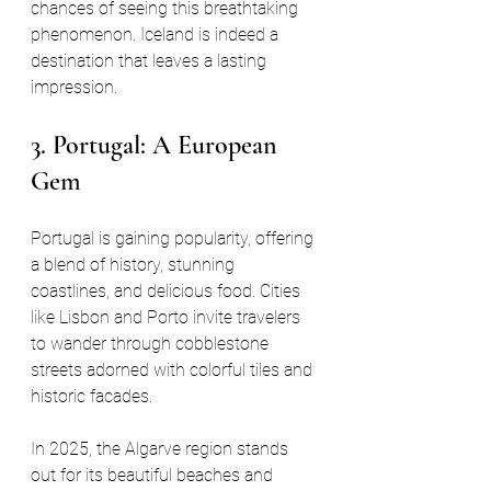
chances of seeing this breathtaking 
phenomenon. Iceland is indeed a 
destination that leaves a lasting 
impression.
3. Portugal: A European 
Gem
Portugal is gaining popularity, offering 
a blend of history, stunning 
coastlines, and delicious food. Cities 
like Lisbon and Porto invite travelers 
to wander through cobblestone 
streets adorned with colorful tiles and 
historic facades. 
In 2025, the Algarve region stands 
out for its beautiful beaches and 