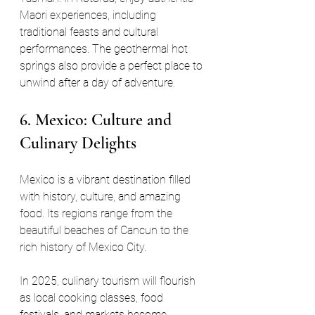
Maori experiences, including 
traditional feasts and cultural 
performances. The geothermal hot 
springs also provide a perfect place to 
unwind after a day of adventure.
6. Mexico: Culture and 
Culinary Delights
Mexico is a vibrant destination filled 
with history, culture, and amazing 
food. Its regions range from the 
beautiful beaches of Cancun to the 
rich history of Mexico City. 
In 2025, culinary tourism will flourish 
as local cooking classes, food 
festivals, and markets become 