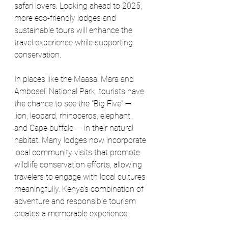
safari lovers. Looking ahead to 2025, 
more eco-friendly lodges and 
sustainable tours will enhance the 
travel experience while supporting 
conservation.
In places like the Maasai Mara and 
Amboseli National Park, tourists have 
the chance to see the "Big Five" — 
lion, leopard, rhinoceros, elephant, 
and Cape buffalo — in their natural 
habitat. Many lodges now incorporate 
local community visits that promote 
wildlife conservation efforts, allowing 
travelers to engage with local cultures 
meaningfully. Kenya's combination of 
adventure and responsible tourism 
creates a memorable experience.