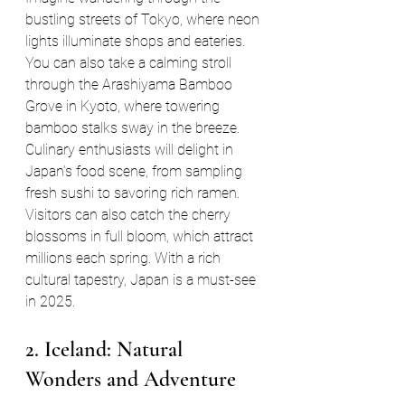
bustling streets of Tokyo, where neon 
lights illuminate shops and eateries. 
You can also take a calming stroll 
through the Arashiyama Bamboo 
Grove in Kyoto, where towering 
bamboo stalks sway in the breeze. 
Culinary enthusiasts will delight in 
Japan’s food scene, from sampling 
fresh sushi to savoring rich ramen. 
Visitors can also catch the cherry 
blossoms in full bloom, which attract 
millions each spring. With a rich 
cultural tapestry, Japan is a must-see 
in 2025.
2. Iceland: Natural 
Wonders and Adventure