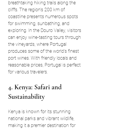
breathtaking hiking trails along the 
cliffs. The region’s 200 km of 
coastline presents numerous spots 
for swimming, sunbathing, and 
exploring. In the Douro Valley, visitors 
can enjoy wine-tasting tours through 
the vineyards, where Portugal 
produces some of the world’s finest 
port wines. With friendly locals and 
reasonable prices, Portugal is perfect 
for various travelers.
4. Kenya: Safari and 
Sustainability
Kenya is known for its stunning 
national parks and vibrant wildlife, 
making it a premier destination for 