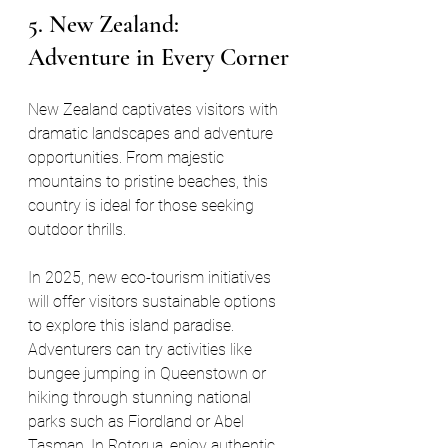
5. New Zealand: 
Adventure in Every Corner
New Zealand captivates visitors with 
dramatic landscapes and adventure 
opportunities. From majestic 
mountains to pristine beaches, this 
country is ideal for those seeking 
outdoor thrills.
In 2025, new eco-tourism initiatives 
will offer visitors sustainable options 
to explore this island paradise. 
Adventurers can try activities like 
bungee jumping in Queenstown or 
hiking through stunning national 
parks such as Fiordland or Abel 
Tasman. In Rotorua, enjoy authentic 