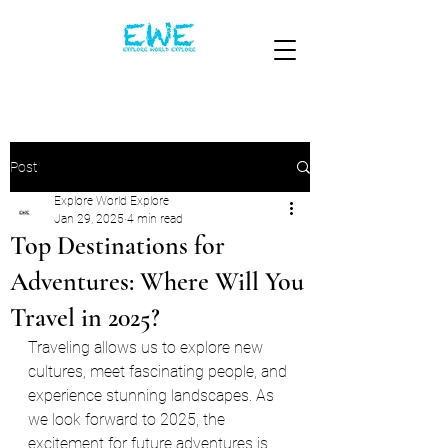
Post
Explore World Explore
Jan 29, 2025
4 min read
Top Destinations for
Adventures: Where Will You
Travel in 2025?
Traveling allows us to explore new 
cultures, meet fascinating people, and 
experience stunning landscapes. As 
we look forward to 2025, the 
excitement for future adventures is 