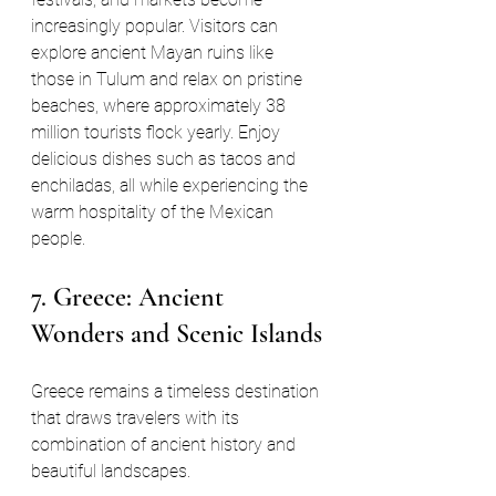
increasingly popular. Visitors can 
explore ancient Mayan ruins like 
those in Tulum and relax on pristine 
beaches, where approximately 38 
million tourists flock yearly. Enjoy 
delicious dishes such as tacos and 
enchiladas, all while experiencing the 
warm hospitality of the Mexican 
people. 
7. Greece: Ancient 
Wonders and Scenic Islands
Greece remains a timeless destination 
that draws travelers with its 
combination of ancient history and 
beautiful landscapes. 