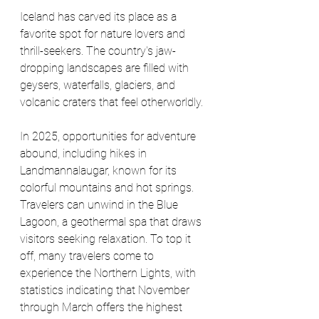
Iceland has carved its place as a 
favorite spot for nature lovers and 
thrill-seekers. The country's jaw-
dropping landscapes are filled with 
geysers, waterfalls, glaciers, and 
volcanic craters that feel otherworldly. 
In 2025, opportunities for adventure 
abound, including hikes in 
Landmannalaugar, known for its 
colorful mountains and hot springs. 
Travelers can unwind in the Blue 
Lagoon, a geothermal spa that draws 
visitors seeking relaxation. To top it 
off, many travelers come to 
experience the Northern Lights, with 
statistics indicating that November 
through March offers the highest 