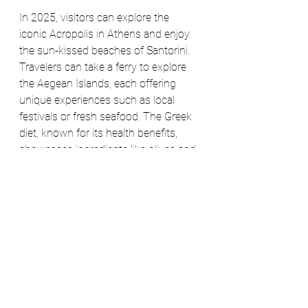
In 2025, visitors can explore the 
iconic Acropolis in Athens and enjoy 
the sun-kissed beaches of Santorini. 
Travelers can take a ferry to explore 
the Aegean Islands, each offering 
unique experiences such as local 
festivals or fresh seafood. The Greek 
diet, known for its health benefits, 
showcases ingredients like olives and 
legumes. With its rich history and 
stunning scenery, Greece continues 
to allure travelers.
8. Australia: Explore the 
Land Down Under
Australia is a diverse country, famous 