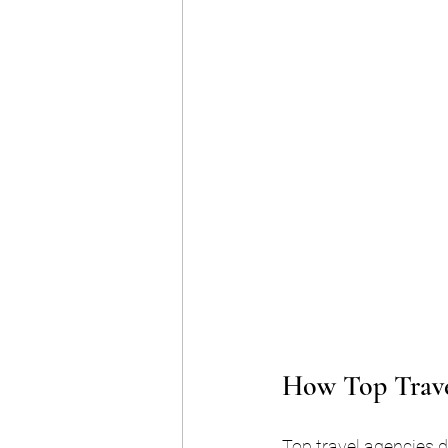
How Top Trave
Top travel agencies d