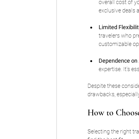
overall cost of y
exclusive deals a
Limited Flexibili
travelers who p
customizable opt
Dependence on 
expertise. It’s e
Despite these conside
drawbacks, especially
How to Choose
Selecting the right t