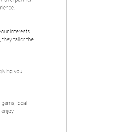
rience:
our interests. 
they tailor the 
giving you 
 gems, local 
 enjoy 