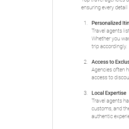
ensuring every detail
Personalized Iti
Travel agents lis
Whether you want
trip accordingly.
Access to Exclu
Agencies often ha
access to discou
Local Expertise
Travel agents ha
customs, and the 
authentic experi