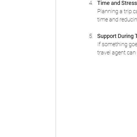
Time and Stress
Planning a trip c
time and reducin
Support During 
If something goes
travel agent can