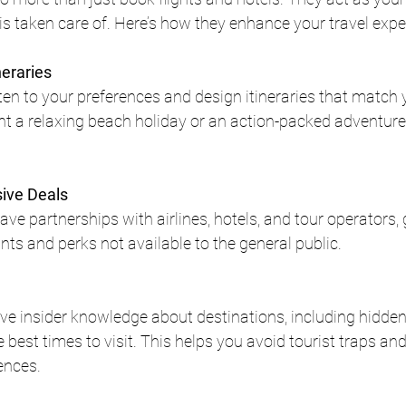
 is taken care of. Here’s how they enhance your travel expe
neraries
ten to your preferences and design itineraries that match y
 a relaxing beach holiday or an action-packed adventure, 
sive Deals
ve partnerships with airlines, hotels, and tour operators, 
nts and perks not available to the general public.
ve insider knowledge about destinations, including hidden
best times to visit. This helps you avoid tourist traps and
ences.