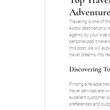
Adventure
Traveling is one of t
exotic destinations, 
agency by your side c
personalized itinerari
this post, we will exp
travel dreams into rea
Discovering To
Finding a reliable tr
travel services are k
excellent customer s
preferences and budg