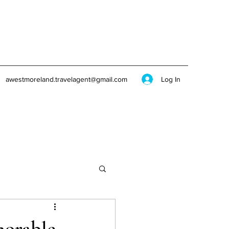
Log In
awestmoreland.travelagent@gmail.com
morable