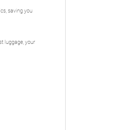
ics, saving you 
st luggage, your 