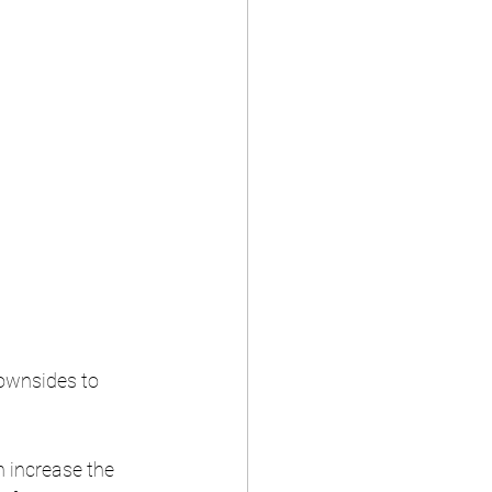
downsides to 
 increase the 