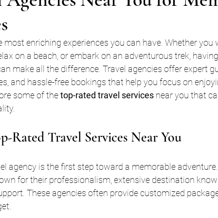
s
he most enriching experiences you can have. Whether you 
relax on a beach, or embark on an adventurous trek, having 
an make all the difference. Travel agencies offer expert g
es, and hassle-free bookings that help you focus on enjoyin
lore some of the 
top-rated travel services
 near you that ca
lity.
p-Rated Travel Services Near You
avel agency is the first step toward a memorable adventure.
nown for their professionalism, extensive destination know
upport. These agencies often provide customized packages
et.