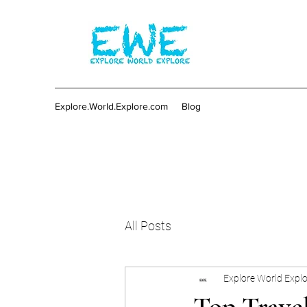
Explore.World.Explore.com
Blog
All Posts
Explore World Expl
Top Trave