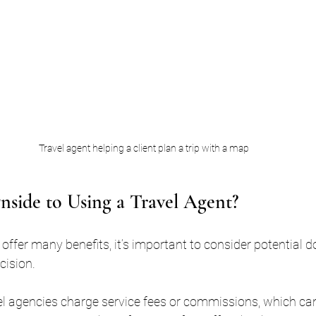
Travel agent helping a client plan a trip with a map
nside to Using a Travel Agent?
 offer many benefits, it’s important to consider potential 
cision.
el agencies charge service fees or commissions, which can