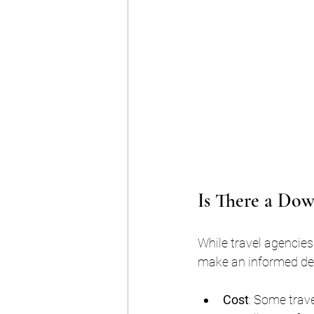
Is There a Dow
While travel agencies
make an informed de
Cost
: Some trav