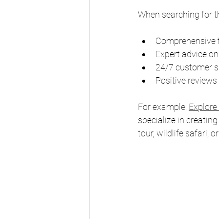
When searching for t
Comprehensive tr
Expert advice on
24/7 customer su
Positive reviews
For example, 
Explore
specialize in creating
tour, wildlife safari, o