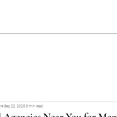
ore
Sep 22, 2025
3 min read
l Agencies Near You for Me