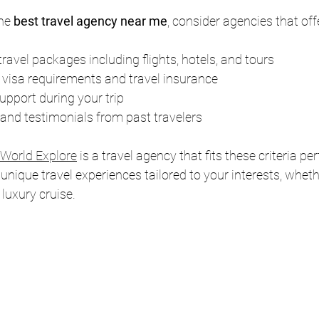
he 
best travel agency near me
, consider agencies that off
avel packages including flights, hotels, and tours
 visa requirements and travel insurance
pport during your trip
 and testimonials from past travelers
 World Explore
 is a travel agency that fits these criteria per
 unique travel experiences tailored to your interests, whether
r luxury cruise.