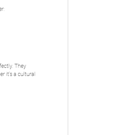
er:
fectly. They 
 it’s a cultural 