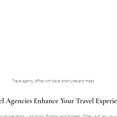
Travel agency office with travel brochures and maps
l Agencies Enhance Your Travel Experi
o more than just book flights and hotels. They act as your 