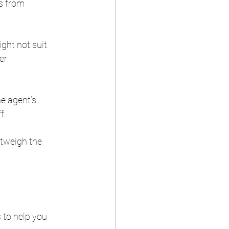
s from 
ght not suit 
er 
he agent’s 
f.
tweigh the 
 to help you 