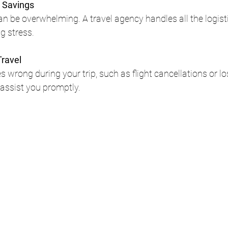
 Savings
an be overwhelming. A travel agency handles all the logist
g stress.
Travel
 wrong during your trip, such as flight cancellations or lo
 assist you promptly.