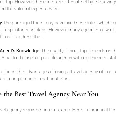
our trip. However, these fees are often offset by the saving
nd the value of expert advice.
ty
: Pre-packaged tours may have fixed schedules, which mi
refer spontaneous plans. However, many agencies now off
ions to address this.
Agent’s Knowledge
: The quality of your trip depends on t
ssential to choose a reputable agency with experienced staf
rations, the advantages of using a travel agency often ou
 for complex or international trips.
 the Best Travel Agency Near You
ravel agency requires some research. Here are practical tips