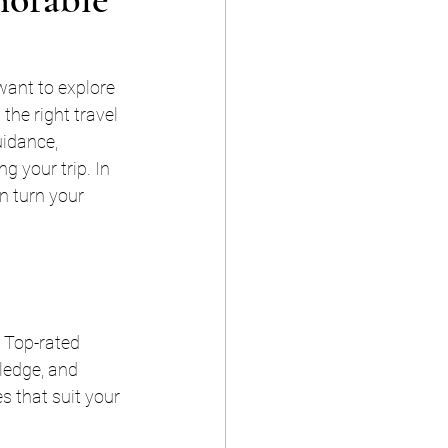
want to explore 
the right travel 
uidance, 
g your trip. In 
n turn your 
 Top-rated 
ledge, and 
 that suit your 