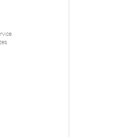
rvice.
zes.