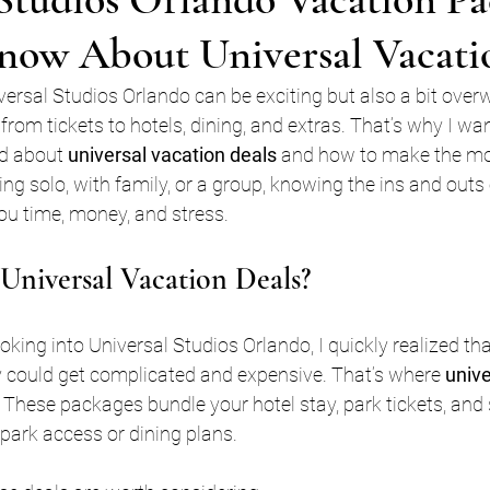
now About Universal Vacati
iversal Studios Orlando can be exciting but also a bit ove
from tickets to hotels, dining, and extras. That’s why I wan
ed about 
universal vacation deals
 and how to make the most
ing solo, with family, or a group, knowing the ins and outs
u time, money, and stress.
niversal Vacation Deals?
ooking into Universal Studios Orlando, I quickly realized th
y could get complicated and expensive. That’s where 
unive
 These packages bundle your hotel stay, park tickets, an
 park access or dining plans.