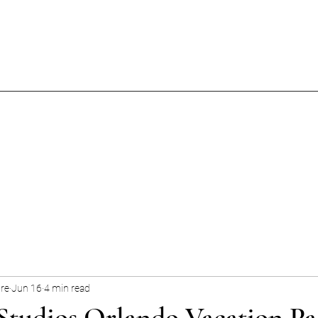
ore
Jun 16
4 min read
Studios Orlando Vacation Pa