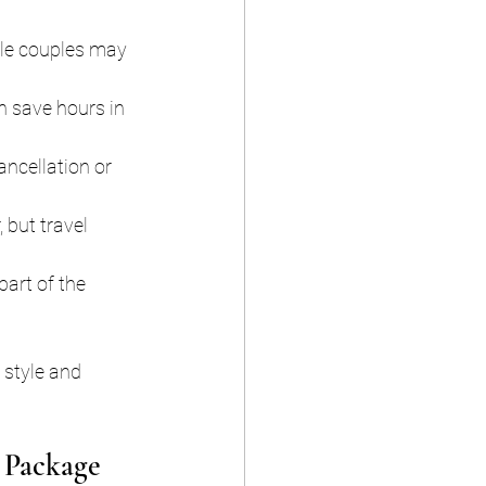
ile couples may 
 save hours in 
ancellation or 
 but travel 
part of the 
 style and 
 Package