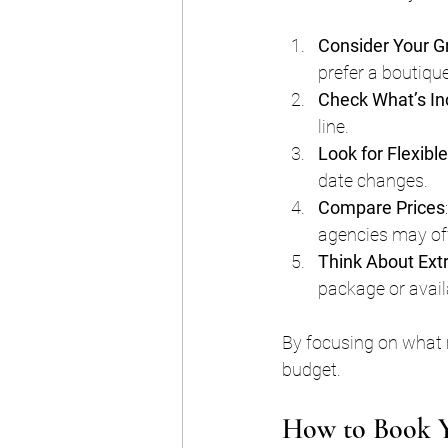
Consider Your G
prefer a boutique
Check What’s In
line.
Look for Flexibl
date changes.
Compare Prices
agencies may off
Think About Ext
package or avail
By focusing on what m
budget.
How to Book Y