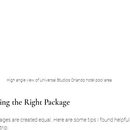
High angle view of Universal Studios Orlando hotel pool area
ing the Right Package
ages are created equal. Here are some tips I found helpfu
rip: