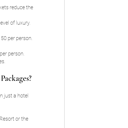
kets reduce the 
evel of luxury.
150 per person.
per person. 
es.
 Packages?
n just a hotel 
Resort or the 