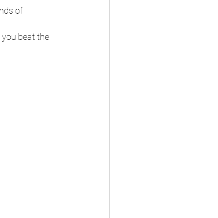
nds of 
g you beat the 