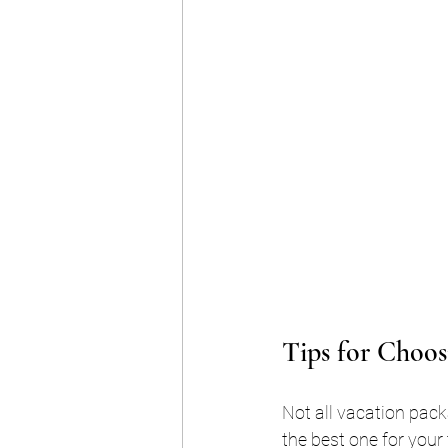
Tips for Choos
Not all vacation pack
the best one for your t