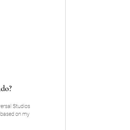
ndo?
versal Studios 
 based on my 