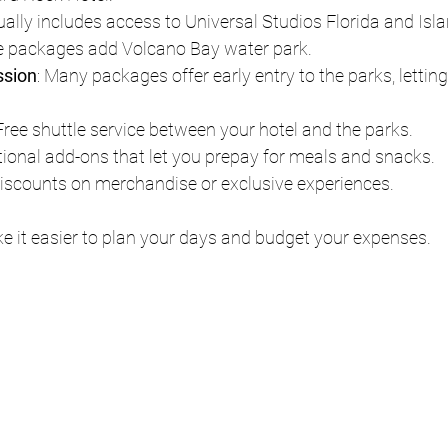
ually includes access to Universal Studios Florida and Isla
 packages add Volcano Bay water park.
ssion
: Many packages offer early entry to the parks, lettin
 Free shuttle service between your hotel and the parks.
tional add-ons that let you prepay for meals and snacks.
Discounts on merchandise or exclusive experiences.
e it easier to plan your days and budget your expenses.