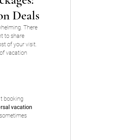
on Deals
rwhelming. There 
t to share 
 of your visit. 
 of vacation 
at booking 
rsal vacation 
d sometimes 