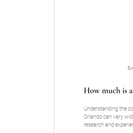
Eye
How much is an
Understanding the cost
Orlando can vary wid
research and experie