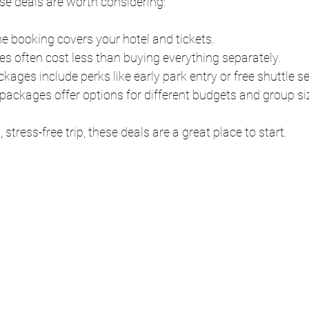
ese deals are worth considering:
ne booking covers your hotel and tickets.
es often cost less than buying everything separately.
kages include perks like early park entry or free shuttle se
packages offer options for different budgets and group si
stress-free trip, these deals are a great place to start.