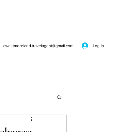
Log In
awestmoreland.travelagent@gmail.com
ckages: