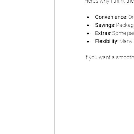
Here’s why I think th
Convenience
: O
Savings
: Packag
Extras
: Some pac
Flexibility
: Many 
If you want a smooth, 