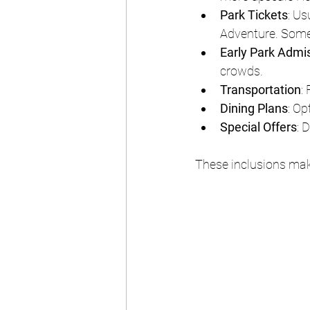
Park Tickets
: Us
Adventure. Some
Early Park Admi
crowds.
Transportation
:
Dining Plans
: Op
Special Offers
: 
These inclusions mak