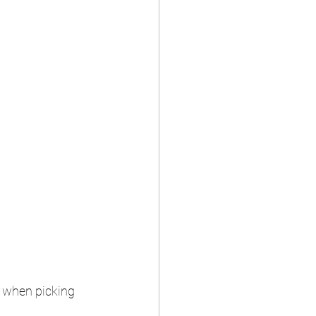
l when picking 