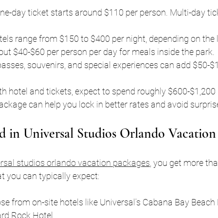
one-day ticket starts around $110 per person. Multi-day tic
otels range from $150 to $400 per night, depending on the l
out $40-$60 per person per day for meals inside the park.
passes, souvenirs, and special experiences can add $50-$
with hotel and tickets, expect to spend roughly $600-$1,200 
ckage can help you lock in better rates and avoid surpris
d in Universal Studios Orlando Vacation
rsal studios orlando vacation packages
, you get more tha
at you can typically expect:
se from on-site hotels like Universal’s Cabana Bay Beach 
rd Rock Hotel.