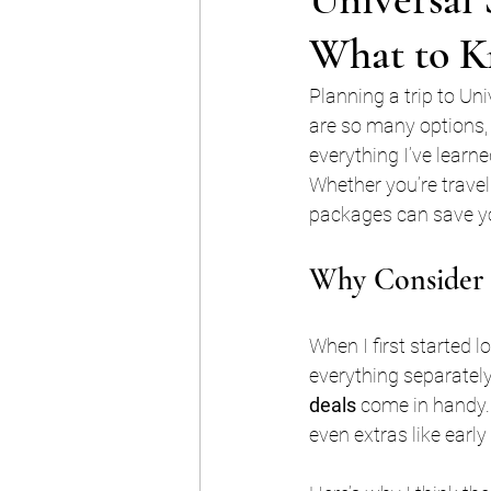
What to K
Planning a trip to Un
are so many options, 
everything I’ve learn
Whether you’re travel
packages can save yo
Why Consider U
When I first started l
everything separatel
deals
 come in handy.
even extras like early