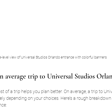
-level view of Universal Studios Orlando entrance with colorful banners
 average trip to Universal Studios Orla
 of a trip helps you plan better. On average, a trip to Uni
ely depending on your choices. Here’s a rough breakdown
nce: