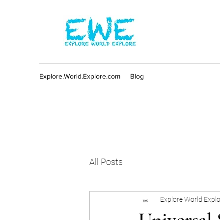
Explore.World.Explore.com
Blog
All Posts
Explore World Expl
Universal 