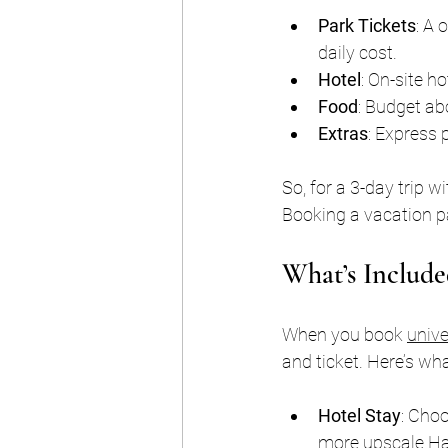
Park Tickets
: A 
daily cost.
Hotel
: On-site h
Food
: Budget ab
Extras
: Express 
So, for a 3-day trip 
Booking a vacation pa
What’s Include
When you book 
unive
and ticket. Here’s wh
Hotel Stay
: Choo
more upscale Ha