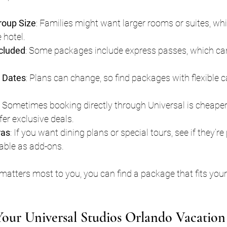
roup Size
: Families might want larger rooms or suites, wh
 hotel.
cluded
: Some packages include express passes, which can
e Dates
: Plans can change, so find packages with flexible c
: Sometimes booking directly through Universal is cheaper,
er exclusive deals.
ras
: If you want dining plans or special tours, see if they’re 
able as add-ons.
atters most to you, you can find a package that fits your
our Universal Studios Orlando Vacation