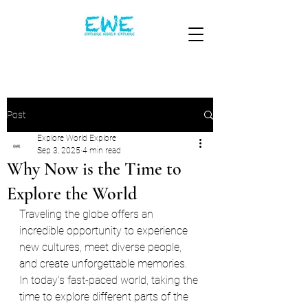
Post
Explore World Explore
Sep 3, 2025
4 min read
Why Now is the Time to
Explore the World
Traveling the globe offers an 
incredible opportunity to experience 
new cultures, meet diverse people, 
and create unforgettable memories. 
In today's fast-paced world, taking the 
time to explore different parts of the 