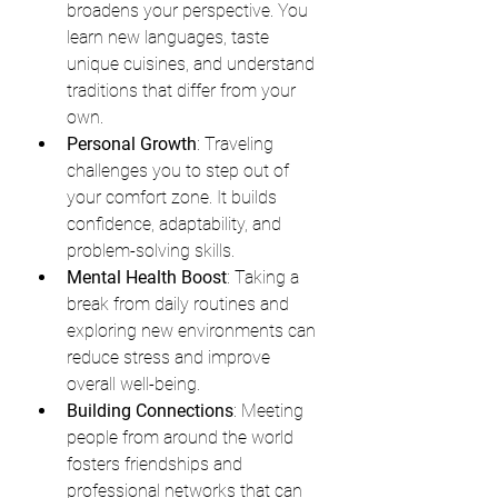
broadens your perspective. You 
learn new languages, taste 
unique cuisines, and understand 
traditions that differ from your 
own.
Personal Growth
: Traveling 
challenges you to step out of 
your comfort zone. It builds 
confidence, adaptability, and 
problem-solving skills.
Mental Health Boost
: Taking a 
break from daily routines and 
exploring new environments can 
reduce stress and improve 
overall well-being.
Building Connections
: Meeting 
people from around the world 
fosters friendships and 
professional networks that can 