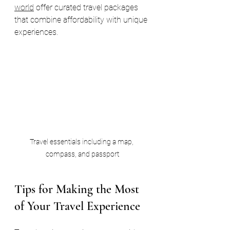
world
 offer curated travel packages 
that combine affordability with unique 
experiences.
Travel essentials including a map, 
compass, and passport
Tips for Making the Most 
of Your Travel Experience