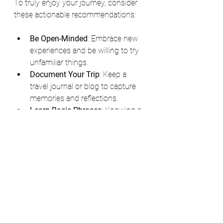
To truly enjoy your journey, consider 
these actionable recommendations:
Be Open-Minded
: Embrace new 
experiences and be willing to try 
unfamiliar things.
Document Your Trip
: Keep a 
travel journal or blog to capture 
memories and reflections.
Learn Basic Phrases
: Knowing a 
few words in the local language 
can go a long way.
Stay Flexible
: Sometimes plans 
change, and being adaptable can 
lead to unexpected adventures.
Support Local Businesses
: 
Choose local guides, artisans, 
and eateries to contribute to the 
community.