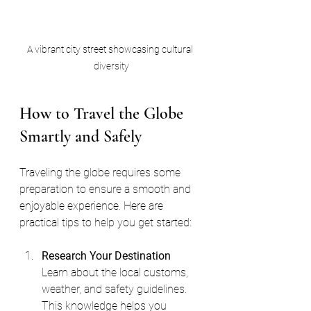
A vibrant city street showcasing cultural 
diversity
How to Travel the Globe 
Smartly and Safely
Traveling the globe requires some 
preparation to ensure a smooth and 
enjoyable experience. Here are 
practical tips to help you get started:
Research Your Destination
Learn about the local customs, 
weather, and safety guidelines. 
This knowledge helps you 