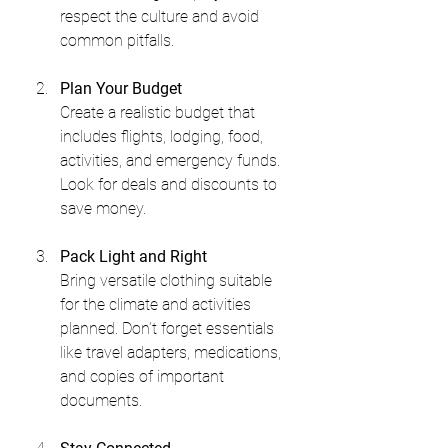
respect the culture and avoid 
common pitfalls.
Plan Your Budget
Create a realistic budget that 
includes flights, lodging, food, 
activities, and emergency funds. 
Look for deals and discounts to 
save money.
Pack Light and Right
Bring versatile clothing suitable 
for the climate and activities 
planned. Don’t forget essentials 
like travel adapters, medications, 
and copies of important 
documents.