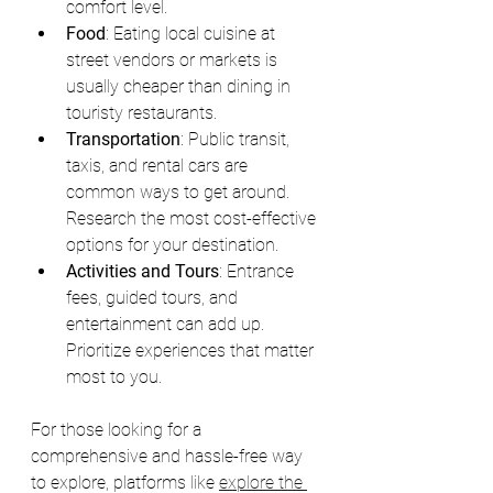
comfort level.
Food
: Eating local cuisine at 
street vendors or markets is 
usually cheaper than dining in 
touristy restaurants.
Transportation
: Public transit, 
taxis, and rental cars are 
common ways to get around. 
Research the most cost-effective 
options for your destination.
Activities and Tours
: Entrance 
fees, guided tours, and 
entertainment can add up. 
Prioritize experiences that matter 
most to you.
For those looking for a 
comprehensive and hassle-free way 
to explore, platforms like 
explore the 