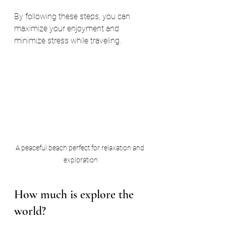
By following these steps, you can 
maximize your enjoyment and 
minimize stress while traveling.
A peaceful beach perfect for relaxation and 
exploration
How much is explore the 
world?