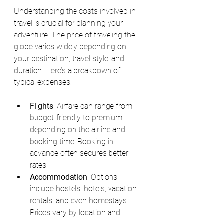
Understanding the costs involved in 
travel is crucial for planning your 
adventure. The price of traveling the 
globe varies widely depending on 
your destination, travel style, and 
duration. Here’s a breakdown of 
typical expenses:
Flights
: Airfare can range from 
budget-friendly to premium, 
depending on the airline and 
booking time. Booking in 
advance often secures better 
rates.
Accommodation
: Options 
include hostels, hotels, vacation 
rentals, and even homestays. 
Prices vary by location and 