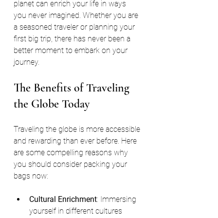
planet can enrich your life in ways 
you never imagined. Whether you are 
a seasoned traveler or planning your 
first big trip, there has never been a 
better moment to embark on your 
journey.
The Benefits of Traveling 
the Globe Today
Traveling the globe is more accessible 
and rewarding than ever before. Here 
are some compelling reasons why 
you should consider packing your 
bags now:
Cultural Enrichment
: Immersing 
yourself in different cultures 