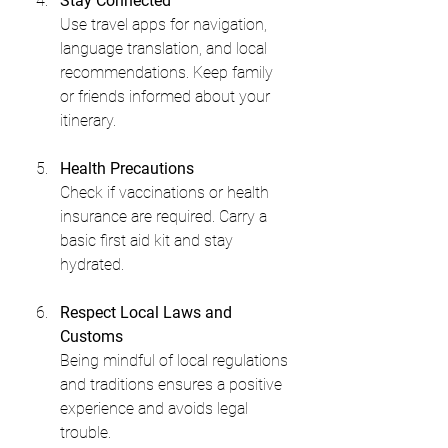
Stay Connected
Use travel apps for navigation, 
language translation, and local 
recommendations. Keep family 
or friends informed about your 
itinerary.
Health Precautions
Check if vaccinations or health 
insurance are required. Carry a 
basic first aid kit and stay 
hydrated.
Respect Local Laws and 
Customs
Being mindful of local regulations 
and traditions ensures a positive 
experience and avoids legal 
trouble.