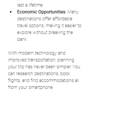
last a lifetime.
Economic Opportunities
: Many 
destinations offer affordable 
travel options, making it easier to 
explore without breaking the 
bank.
With modern technology and 
improved transportation, planning 
your trip has never been simpler. You 
can research destinations, book 
flights, and find accommodations all 
from your smartphone.