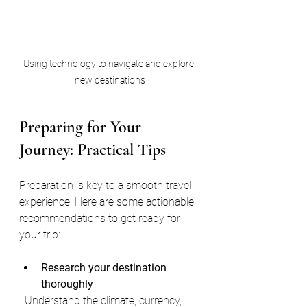
Using technology to navigate and explore 
new destinations
Preparing for Your 
Journey: Practical Tips
Preparation is key to a smooth travel 
experience. Here are some actionable 
recommendations to get ready for 
your trip:
Research your destination 
thoroughly
  Understand the climate, currency, 