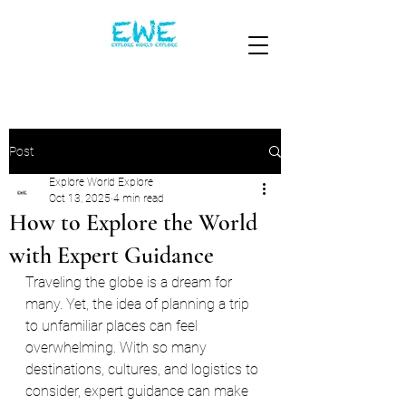
Post
Explore World Explore
Oct 13, 2025
4 min read
How to Explore the World
with Expert Guidance
Traveling the globe is a dream for 
many. Yet, the idea of planning a trip 
to unfamiliar places can feel 
overwhelming. With so many 
destinations, cultures, and logistics to 
consider, expert guidance can make 