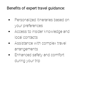
Benefits of expert travel guidance:
Personalized itineraries based on 
your preferences
Access to insider knowledge and 
local contacts
Assistance with complex travel 
arrangements
Enhanced safety and comfort 
during your trip