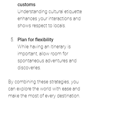
customs
Understanding cultural etiquette 
enhances your interactions and 
shows respect to locals.
Plan for flexibility
While having an itinerary is 
important, allow room for 
spontaneous adventures and 
discoveries.
By combining these strategies, you 
can explore the world with ease and 
make the most of every destination.