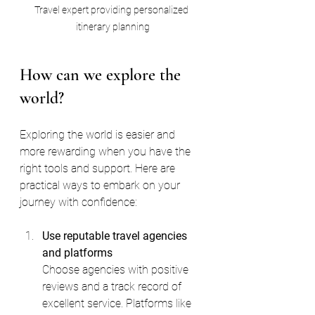
Travel expert providing personalized 
itinerary planning
How can we explore the 
world?
Exploring the world is easier and 
more rewarding when you have the 
right tools and support. Here are 
practical ways to embark on your 
journey with confidence:
Use reputable travel agencies 
and platforms
Choose agencies with positive 
reviews and a track record of 
excellent service. Platforms like 