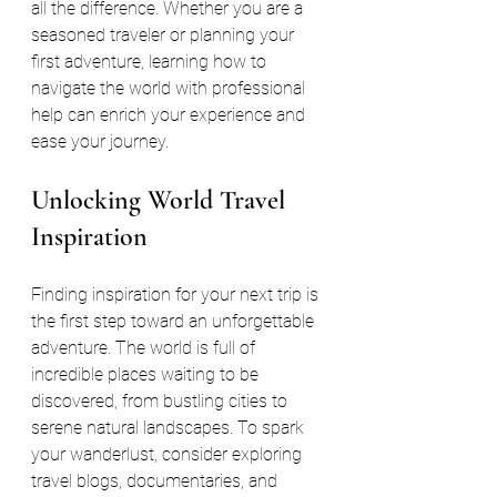
all the difference. Whether you are a 
seasoned traveler or planning your 
first adventure, learning how to 
navigate the world with professional 
help can enrich your experience and 
ease your journey.
Unlocking World Travel 
Inspiration
Finding inspiration for your next trip is 
the first step toward an unforgettable 
adventure. The world is full of 
incredible places waiting to be 
discovered, from bustling cities to 
serene natural landscapes. To spark 
your wanderlust, consider exploring 
travel blogs, documentaries, and 