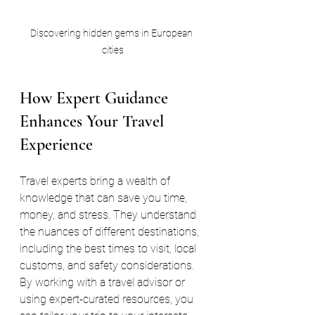
Discovering hidden gems in European 
cities
How Expert Guidance 
Enhances Your Travel 
Experience
Travel experts bring a wealth of 
knowledge that can save you time, 
money, and stress. They understand 
the nuances of different destinations, 
including the best times to visit, local 
customs, and safety considerations. 
By working with a travel advisor or 
using expert-curated resources, you 