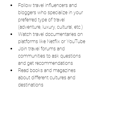
Follow travel influencers and 
bloggers who specialize in your 
preferred type of travel 
(adventure, luxury, cultural, etc.)
Watch travel documentaries on 
platforms like Netflix or YouTube
Join travel forums and 
communities to ask questions 
and get recommendations
Read books and magazines 
about different cultures and 
destinations