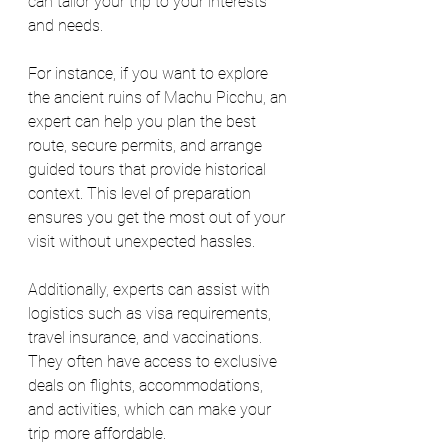
can tailor your trip to your interests 
and needs.
For instance, if you want to explore 
the ancient ruins of Machu Picchu, an 
expert can help you plan the best 
route, secure permits, and arrange 
guided tours that provide historical 
context. This level of preparation 
ensures you get the most out of your 
visit without unexpected hassles.
Additionally, experts can assist with 
logistics such as visa requirements, 
travel insurance, and vaccinations. 
They often have access to exclusive 
deals on flights, accommodations, 
and activities, which can make your 
trip more affordable.