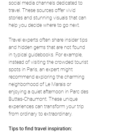
social media channels dedicated to 
travel. These sources offer vivid 
stories and stunning visuals that can 
help you decide where to go next.
Travel experts often share insider tips 
and hidden gems that are not found 
in typical guidebooks. For example, 
instead of visiting the crowded tourist 
spots in Paris, an expert might 
recommend exploring the charming 
neighborhood of Le Marais or 
enjoying a quiet afternoon in Parc des 
Buttes-Chaumont. These unique 
experiences can transform your trip 
from ordinary to extraordinary.
Tips to find travel inspiration: