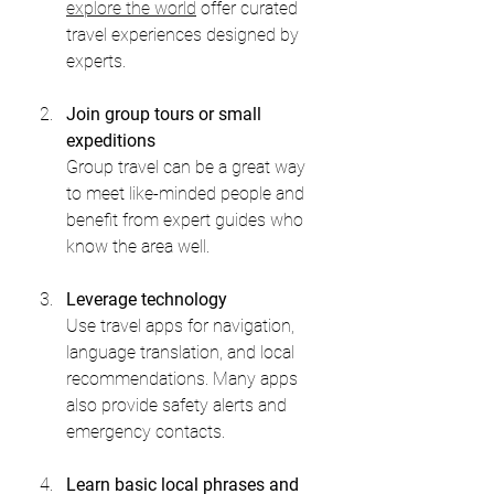
explore the world
 offer curated 
travel experiences designed by 
experts.
Join group tours or small 
expeditions
Group travel can be a great way 
to meet like-minded people and 
benefit from expert guides who 
know the area well.
Leverage technology
Use travel apps for navigation, 
language translation, and local 
recommendations. Many apps 
also provide safety alerts and 
emergency contacts.
Learn basic local phrases and 