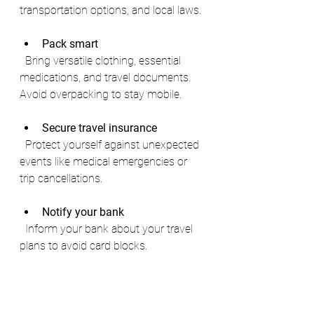
transportation options, and local laws.
Pack smart
  Bring versatile clothing, essential 
medications, and travel documents. 
Avoid overpacking to stay mobile.
Secure travel insurance
  Protect yourself against unexpected 
events like medical emergencies or 
trip cancellations.
Notify your bank
  Inform your bank about your travel 
plans to avoid card blocks.
Stay connected
  Consider international SIM cards or 
portable Wi-Fi devices to maintain 