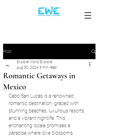
Post
Explore World Explore
Aug 30, 2024
3 min read
Romantic Getaways in
Mexico
Cabo San Lucas is a renowned 
romantic destination, graced with 
stunning beaches, luxurious resorts, 
and a vibrant nightlife. This 
enchanting locale promises a 
paradise where love blossoms, 