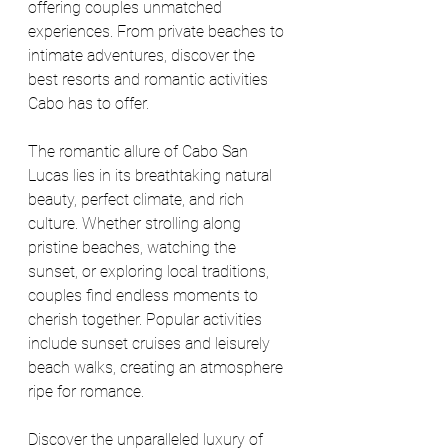
offering couples unmatched 
experiences. From private beaches to 
intimate adventures, discover the 
best resorts and romantic activities 
Cabo has to offer.
The romantic allure of Cabo San 
Lucas lies in its breathtaking natural 
beauty, perfect climate, and rich 
culture. Whether strolling along 
pristine beaches, watching the 
sunset, or exploring local traditions, 
couples find endless moments to 
cherish together. Popular activities 
include sunset cruises and leisurely 
beach walks, creating an atmosphere 
ripe for romance.
Discover the unparalleled luxury of 