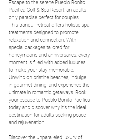
Escape to the serene Pueblo Bonito 
Pacifica Golf & Spa Resort, an adults-
only paradise perfect for couples. 
This tranquil retreat offers holistic spa 
treatments designed to promote 
relaxation and connection. With 
special packages tailored for 
honeymoons and anniversaries, every 
moment is filled with added luxuries 
to make your stay memorable. 
Unwind on pristine beaches, indulge 
in gourmet dining, and experience the 
ultimate in romantic getaways. Book 
your escape to Pueblo Bonito Pacifica 
today and discover why it's the ideal 
destination for adults seeking peace 
and rejuvenation.
Discover the unparalleled luxury of 