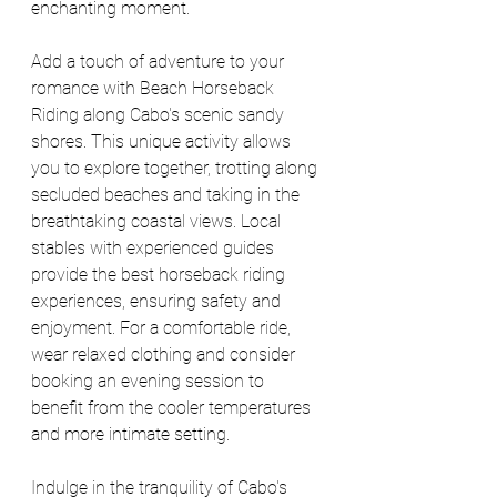
enchanting moment.
Add a touch of adventure to your 
romance with Beach Horseback 
Riding along Cabo's scenic sandy 
shores. This unique activity allows 
you to explore together, trotting along 
secluded beaches and taking in the 
breathtaking coastal views. Local 
stables with experienced guides 
provide the best horseback riding 
experiences, ensuring safety and 
enjoyment. For a comfortable ride, 
wear relaxed clothing and consider 
booking an evening session to 
benefit from the cooler temperatures 
and more intimate setting.
Indulge in the tranquility of Cabo's 