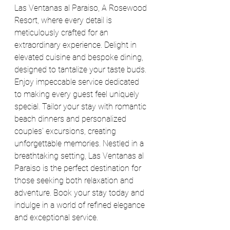
Las Ventanas al Paraiso, A Rosewood 
Resort, where every detail is 
meticulously crafted for an 
extraordinary experience. Delight in 
elevated cuisine and bespoke dining, 
designed to tantalize your taste buds. 
Enjoy impeccable service dedicated 
to making every guest feel uniquely 
special. Tailor your stay with romantic 
beach dinners and personalized 
couples' excursions, creating 
unforgettable memories. Nestled in a 
breathtaking setting, Las Ventanas al 
Paraiso is the perfect destination for 
those seeking both relaxation and 
adventure. Book your stay today and 
indulge in a world of refined elegance 
and exceptional service.