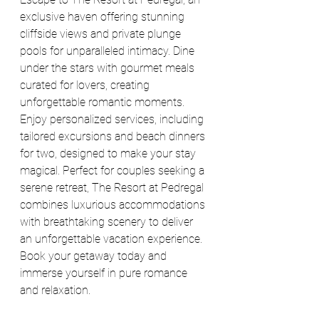
exclusive haven offering stunning 
cliffside views and private plunge 
pools for unparalleled intimacy. Dine 
under the stars with gourmet meals 
curated for lovers, creating 
unforgettable romantic moments. 
Enjoy personalized services, including 
tailored excursions and beach dinners 
for two, designed to make your stay 
magical. Perfect for couples seeking a 
serene retreat, The Resort at Pedregal 
combines luxurious accommodations 
with breathtaking scenery to deliver 
an unforgettable vacation experience. 
Book your getaway today and 
immerse yourself in pure romance 
and relaxation.