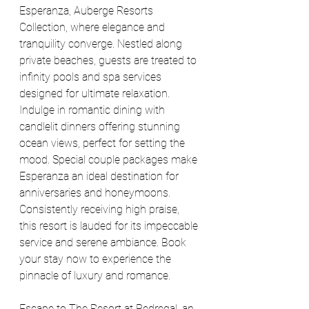
Esperanza, Auberge Resorts 
Collection, where elegance and 
tranquility converge. Nestled along 
private beaches, guests are treated to 
infinity pools and spa services 
designed for ultimate relaxation. 
Indulge in romantic dining with 
candlelit dinners offering stunning 
ocean views, perfect for setting the 
mood. Special couple packages make 
Esperanza an ideal destination for 
anniversaries and honeymoons. 
Consistently receiving high praise, 
this resort is lauded for its impeccable 
service and serene ambiance. Book 
your stay now to experience the 
pinnacle of luxury and romance.
Escape to The Resort at Pedregal, an 