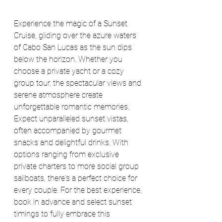
Experience the magic of a Sunset 
Cruise, gliding over the azure waters 
of Cabo San Lucas as the sun dips 
below the horizon. Whether you 
choose a private yacht or a cozy 
group tour, the spectacular views and 
serene atmosphere create 
unforgettable romantic memories. 
Expect unparalleled sunset vistas, 
often accompanied by gourmet 
snacks and delightful drinks. With 
options ranging from exclusive 
private charters to more social group 
sailboats, there's a perfect choice for 
every couple. For the best experience, 
book in advance and select sunset 
timings to fully embrace this 